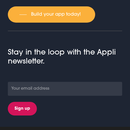
Build your app today!
Stay in the loop with the Appli
newsletter.