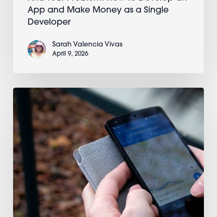
App and Make Money as a Single
Developer
Sarah Valencia Vivas
April 9, 2026
Controlling
numeric
input
with
the
slider
element