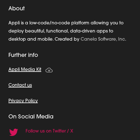
About
Appli is a low-code/no-code platform allowing you to
deploy beautiful, functional, data-driven apps to
desktop and mobile. Created by
Canela Software, Inc
.
Further info
Appli Media Kit
Contact us
Privacy Policy
On Social Media
Follow us on Twitter / X