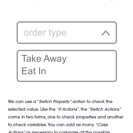
We can use a “
Switch Property”
action to check the
selected value. Like the
“If Actions”
, the
“Switch Actions”
come in two forms, one to check properties and another
to check variables. You can add as many
“Case
Actions”
as necessary to compare all the possible