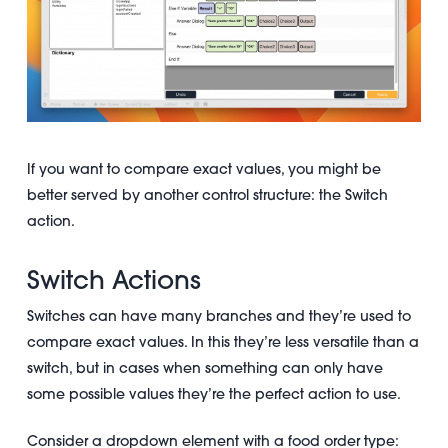
If you want to compare exact values, you might be
better served by another control structure: the Switch
action.
Switch Actions
Switches can have many branches and they’re used to
compare exact values. In this they’re less versatile than a
switch, but in cases when something can only have
some possible values they’re the perfect action to use.
Consider a dropdown element with a food order type: