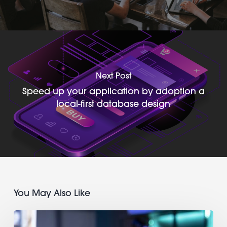
Next Post
Speed up your application by adoption a
local-first database design
You May Also Like
Find