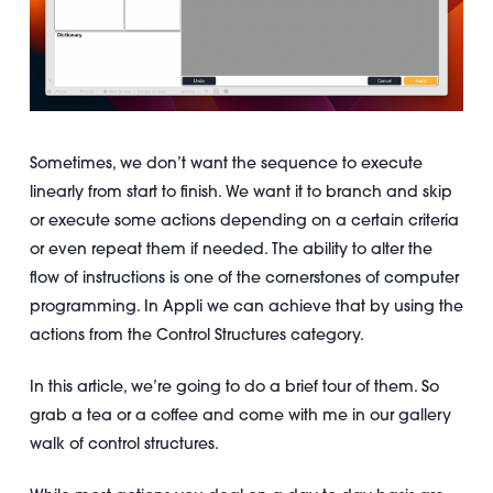
Sometimes, we don’t want the sequence to execute
linearly from start to finish. We want it to branch and skip
or execute some actions depending on a certain criteria
or even repeat them if needed. The ability to alter the
flow of instructions is one of the cornerstones of computer
programming. In Appli we can achieve that by using the
actions from the Control Structures category.
In this article, we’re going to do a brief tour of them. So
grab a tea or a coffee and come with me in our gallery
walk of control structures.