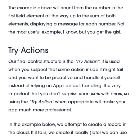
The example above will count from the number in the
first field element all the way up to the sum of both
elements, displaying a message for each number. Not
the most useful example, I know, but you get the gist.
Try Actions
Our final control structure is the
“Try Action”
. It is used
when you suspect that some action inside it might fail
and you want to be proactive and handle it yourself
instead of relying on Appli default handling. It is very
important that you don’t surprise your users with errors, so
using the
“Try Action”
when appropriate will make your
app much more professional.
In the example below, we attempt to create a record in
the cloud. If it fails, we create it locally (later we can use