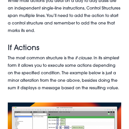
While most actions you deal on a day to day basis are
an independent single-line instructions, Control Structures
span multiple lines. You’ll need to add the action to start
a control structure and remember to add the one that
marks its end.
If Actions
The most common structure is the
if clause
. In its simplest
form it allows you to execute some actions depending
on the specified condition. The example below is just a
minor alteration from the one above, besides doing the
sum it displays a message based on the resulting value.