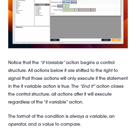
Notice that the
“If Variable”
action begins a control
structure. All actions below it are shifted to the right to
signal that those actions will only execute if the statement
in the if variable action is true. The
“End If”
action closes
the control structure, all actions after it will execute
regardless of the “if variable” action.
The format of the condition is always a variable, an
operator, and a value to compare.