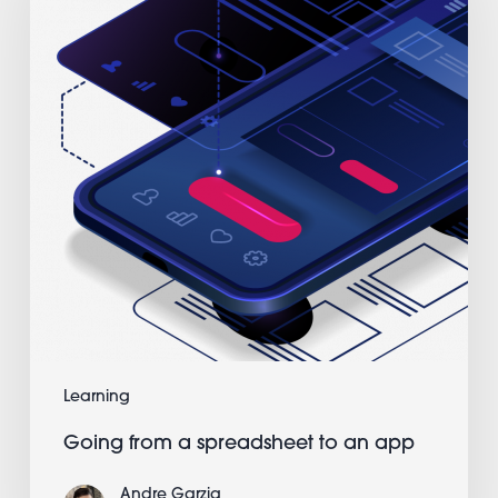
spreadsheet
to
an
app
Learning
Going from a spreadsheet to an app
Andre Garzia