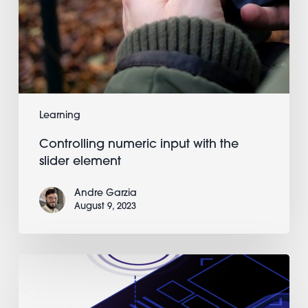
Learning
Controlling numeric input with the
slider element
Andre Garzia
August 9, 2023
Going
from
a