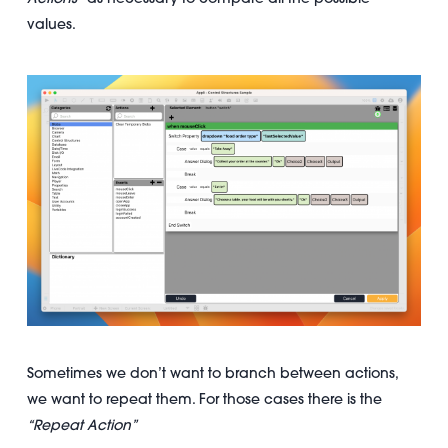
values.
Sometimes we don’t want to branch between actions,
we want to repeat them. For those cases there is the
“Repeat Action”