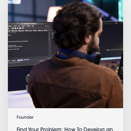
Your
Problem:
How
To
Develop
an
App
and
Make
Money
as
a
Single
Developer
Founder
Find Your Problem: How To Develop an