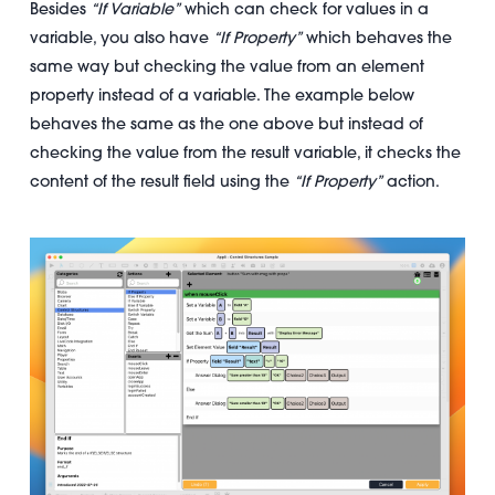
Besides
“If Variable”
which can check for values in a
variable, you also have
“If Property”
which behaves the
same way but checking the value from an element
property instead of a variable. The example below
behaves the same as the one above but instead of
checking the value from the result variable, it checks the
content of the result field using the
“If Property”
action.