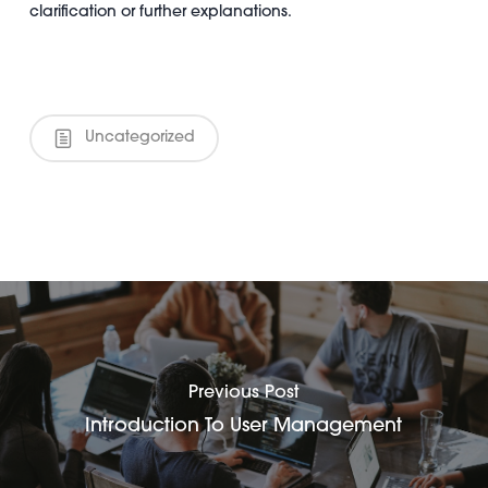
clarification or further explanations.
Uncategorized
Previous Post
Introduction To User Management