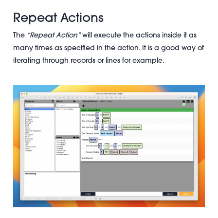
Repeat Actions
The
“Repeat Action”
will execute the actions inside it as
many times as specified in the action. It is a good way of
iterating through records or lines for example.