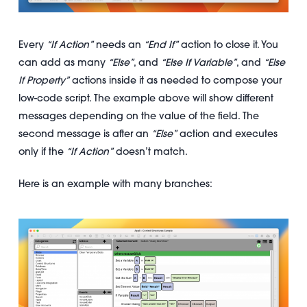
Every
“If Action”
needs an
“End If”
action to close it. You
can add as many
“Else”
, and
“Else If Variable”
, and
“Else
If Property”
actions inside it as needed to compose your
low-code script. The example above will show different
messages depending on the value of the field. The
second message is after an
“Else”
action and executes
only if the
“If Action”
doesn’t match.
Here is an example with many branches: