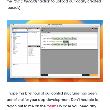
the
“Sync Records”
action to upload our locally created
records).
I hope this brief tour of our control structures has been
beneficial for your app development. Don’t hesitate to
reach out to me on the
forums
in case you need any