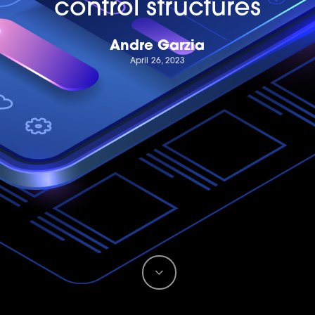
control structures
Andre Garzia
April 26, 2023