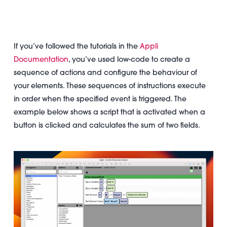
If you’ve followed the tutorials in the
Appli
Documentation
, you’ve used low-code to create a
sequence of actions and configure the behaviour of
your elements. These sequences of instructions execute
in order when the specified event is triggered. The
example below shows a script that is activated when a
button is clicked and calculates the sum of two fields.