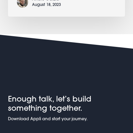
August 18, 2023
Enough talk, let’s build
something together.
Download Appli and start your journey.