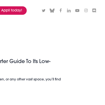
twitter
bluesky
facebook
linkedin
youtube
instagram
discord
Appli today!
rter Guide To Its Low-
n, or any other vast space, you’ll find