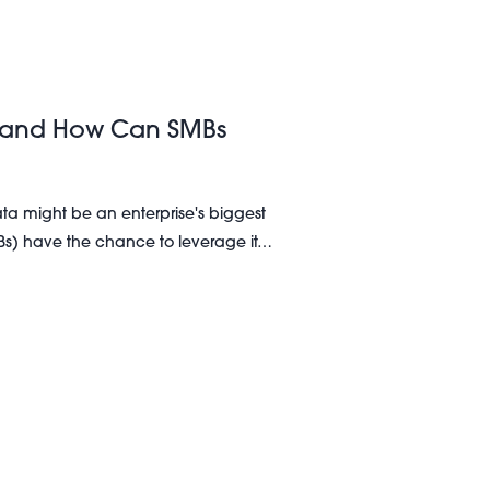
 It and How Can SMBs
ata might be an enterprise's biggest
Bs) have the chance to leverage it…