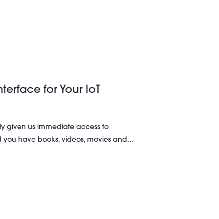
terface for Your IoT
ly given us immediate access to
d you have books, videos, movies and…