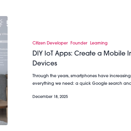
DIY
IoT
Apps:
Create
Citizen Developer
Founder
Learning
a
DIY IoT Apps: Create a Mobile In
Mobile
Devices
Interface
for
Through the years, smartphones have increasing
Your
everything we need: a quick Google search an
IoT
Devices
December 18, 2025