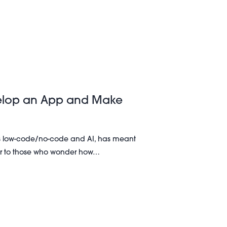
velop an App and Make
s low-code/no-code and AI, has meant
ver to those who wonder how…