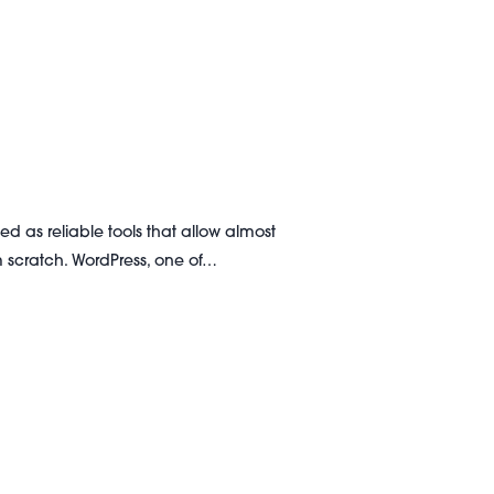
d as reliable tools that allow almost
 scratch. WordPress, one of…