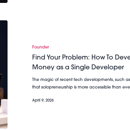
Find
Your
Problem:
How
Founder
To
Find Your Problem: How To De
Develop
Money as a Single Developer
an
App
The magic of recent tech developments, such a
and
that solopreneurship is more accessible than e
Make
Money
April 9, 2026
as
a
Single
Developer