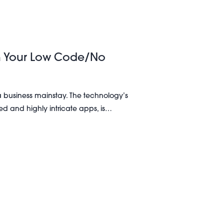
in Your Low Code/No
business mainstay. The technology’s
ored and highly intricate apps, is…