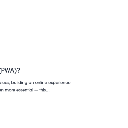
 (PWA)?
ices, building an online experience
en more essential — this…