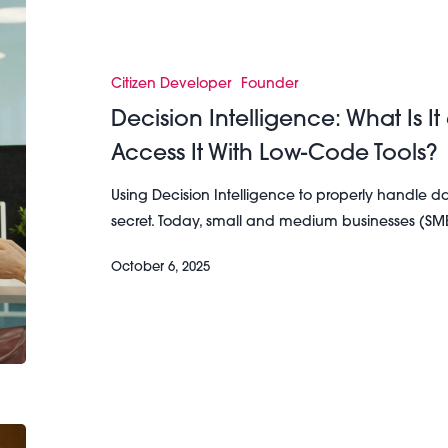
Decision
Intelligence:
What
Is
Citizen Developer
Founder
It
Decision Intelligence: What Is
and
Access It With Low-Code Tools?
How
Can
Using Decision Intelligence to properly handle d
SMBs
secret. Today, small and medium businesses (SM
Access
It
October 6, 2025
With
Low-
Code
Tools?
The