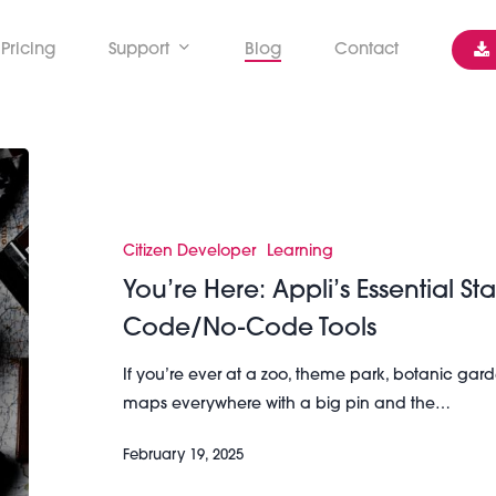
Pricing
Support
Blog
Contact
You’re
Here:
Appli’s
Essential
Citizen Developer
Learning
Starter
You’re Here: Appli’s Essential Sta
Guide
Code/No-Code Tools
To
Its
If you’re ever at a zoo, theme park, botanic garde
Low-
maps everywhere with a big pin and the…
Code/No-
Code
February 19, 2025
Tools