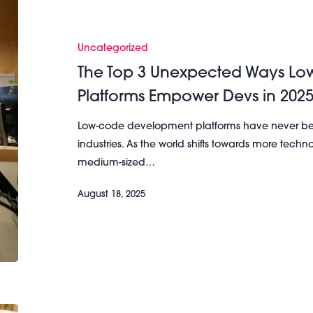
Top
3
Unexpected
Uncategorized
Ways
The Top 3 Unexpected Ways L
Low-
Platforms Empower Devs in 202
Code
Development
Low-code development platforms have never bee
Platforms
industries. As the world shifts towards more tec
Empower
medium-sized…
Devs
in
August 18, 2025
2025
The