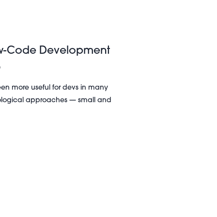
ow-Code Development
5
n more useful for devs in many
hnological approaches — small and