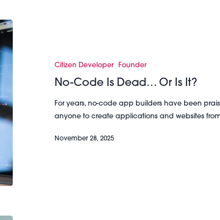
No-
Code
Is
Dead…
Citizen Developer
Founder
Or
No-Code Is Dead… Or Is It?
Is
It?
For years, no-code app builders have been praise
anyone to create applications and websites from
November 28, 2025