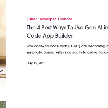
4
Best
Ways
Citizen Developer
Founder
To
The 4 Best Ways To Use Gen AI 
Use
Code App Builder
Gen
AI
Low code/no code tools (LCNC) are becoming a 
in
simplicity, paired with its capacity to deliver tail
Your
Low
July 15, 2025
Code/No
Code
App
Builder
3