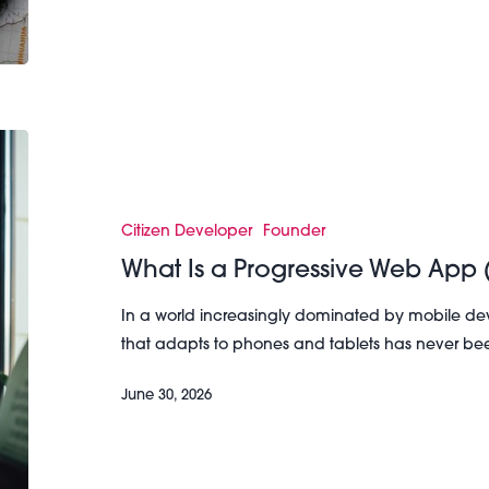
What
Is
a
Progressive
Citizen Developer
Founder
Web
What Is a Progressive Web App
App
(PWA)?
In a world increasingly dominated by mobile dev
that adapts to phones and tablets has never be
June 30, 2026