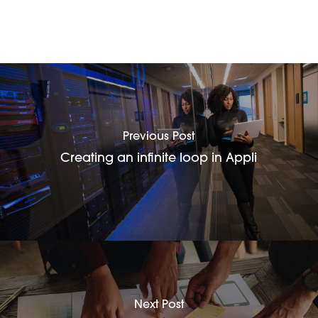
Previous Post
Creating an infinite loop in Appli
Next Post