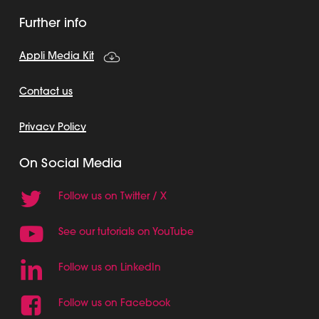
Further info
Appli Media Kit
Contact us
Privacy Policy
On Social Media
Follow us on Twitter / X
See our tutorials on YouTube
Follow us on LinkedIn
Follow us on Facebook