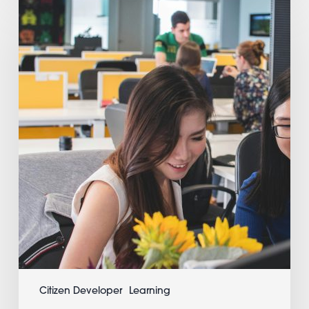
Time
App
Testing
and
Hot
Reloading:
3
Life-
Changing
Advantages
For
Developers
Citizen Developer
Learning