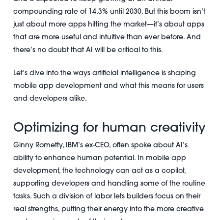
compounding rate of 14.3% until 2030. But this boom isn’t
just about more apps hitting the market—it’s about apps
that are more useful and intuitive than ever before. And
there’s no doubt that AI will be critical to this.
Let’s dive into the ways artificial intelligence is shaping
mobile app development and what this means for users
and developers alike.
Optimizing for human creativity
Ginny Rometty, IBM’s ex-CEO, often spoke about AI’s
ability to enhance human potential. In mobile app
development, the technology can act as a copilot,
supporting developers and handling some of the routine
tasks. Such a division of labor lets builders focus on their
real strengths, putting their energy into the more creative