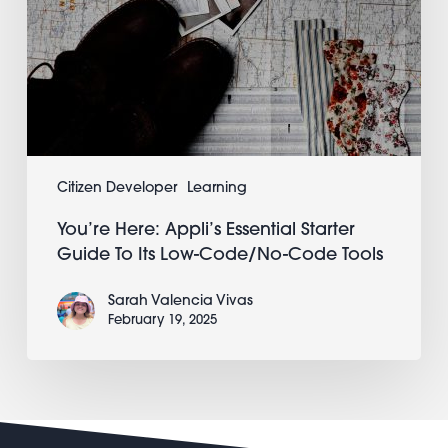
Code
Tools
Citizen Developer
Learning
You’re Here: Appli’s Essential Starter
Guide To Its Low-Code/No-Code Tools
Sarah Valencia Vivas
February 19, 2025