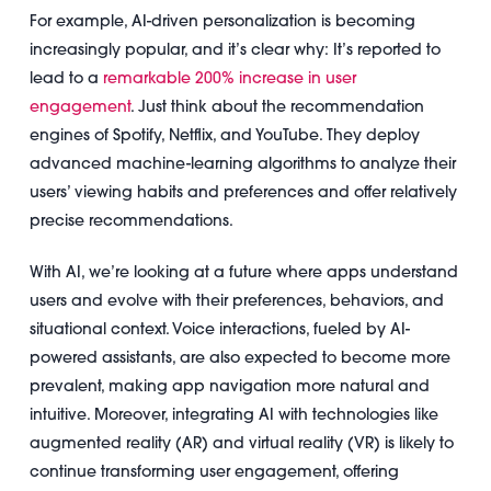
For example, AI-driven personalization is becoming
increasingly popular, and it’s clear why: It’s reported to
lead to a
remarkable 200% increase in user
engagement
. Just think about the recommendation
engines of Spotify, Netflix, and YouTube. They deploy
advanced machine-learning algorithms to analyze their
users’ viewing habits and preferences and offer relatively
precise recommendations.
With AI, we’re looking at a future where apps understand
users and evolve with their preferences, behaviors, and
situational context. Voice interactions, fueled by AI-
powered assistants, are also expected to become more
prevalent, making app navigation more natural and
intuitive. Moreover, integrating AI with technologies like
augmented reality (AR) and virtual reality (VR) is likely to
continue transforming user engagement, offering