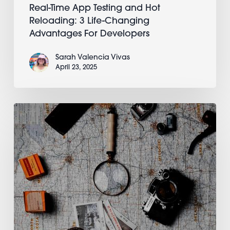
Real-Time App Testing and Hot
Reloading: 3 Life-Changing
Advantages For Developers
Sarah Valencia Vivas
April 23, 2025
You’re
Here:
Appli’s
Essential
Starter
Guide
To
Its
Low-
Code/No-