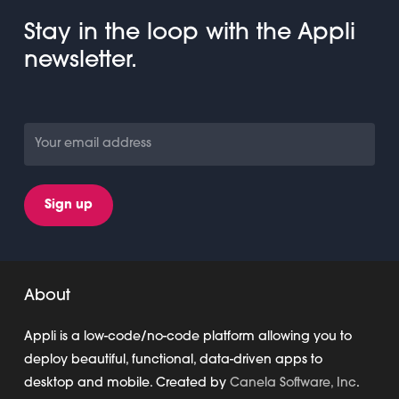
Stay in the loop with the Appli
newsletter.
About
Appli is a low-code/no-code platform allowing you to
deploy beautiful, functional, data-driven apps to
desktop and mobile. Created by
Canela Software, Inc
.