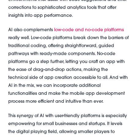
corrections to sophisticated analytics tools that offer
insights into app performance.
AI also complements
low-code and no-code platforms
really well. Low-code platforms break down the barriers of
traditional coding, offering straightforward, guided
pathways with ready-made components. No-code
platforms go a step further, letting you craft an app with
the ease of drag-and-drop actions, making the
technical side of app creation accessible to all. And with
AI in the mix, we can incorporate additional
functionalities and make the mobile app development
process more efficient and intuitive than ever.
This synergy of AI with user-friendly platforms is especially
empowering for small businesses and startups. It levels
the digital playing field, allowing smaller players to