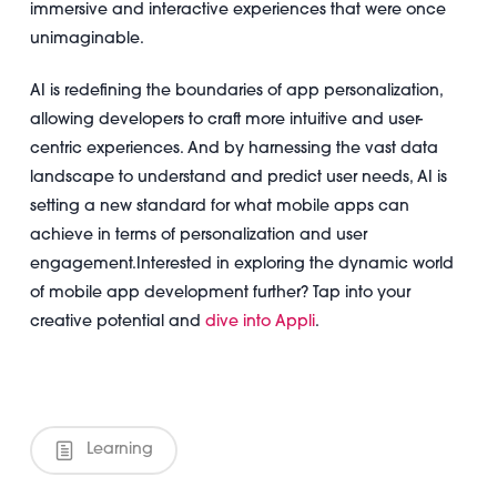
immersive and interactive experiences that were once
unimaginable.
AI is redefining the boundaries of app personalization,
allowing developers to craft more intuitive and user-
centric experiences. And by harnessing the vast data
landscape to understand and predict user needs, AI is
setting a new standard for what mobile apps can
achieve in terms of personalization and user
engagement.
Interested in exploring the dynamic world
of mobile app development further? Tap into your
creative potential and
dive into Appli
.
Learning