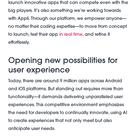
launch innovative apps that can compete even with the
big players. It’s also something we’re working towards
with Appli. Through our platform, we empower anyone—
no matter their coding expertise—to move from concept
to launch, test their app
in real time
, and refine it
effortlessly.
Opening new possibilities for
user experience
Today, there are around 9 million apps across Android
and iOS platforms. But standing out requires more than
functionality—it demands delivering unparalleled user
experiences. This competitive environment emphasizes
the need for developers to continually innovate, using AI
to create experiences that not only meet but also
anticipate user needs.