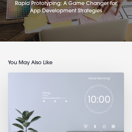
Rapid Prototyping: A Game Changer for
App Development Strategies
You May Also Like
DIY
IoT
Apps:
Create
a
Mobile
Interface
for