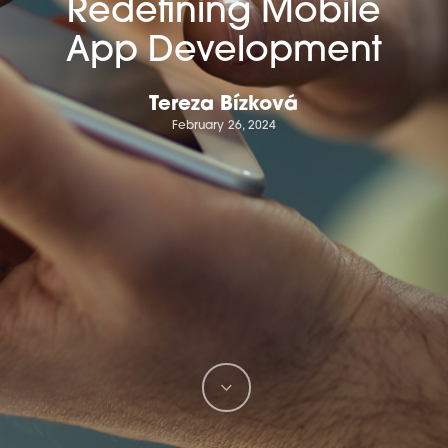
Redefining Mobile
App Development
Tereza Bízková
February 26, 2024