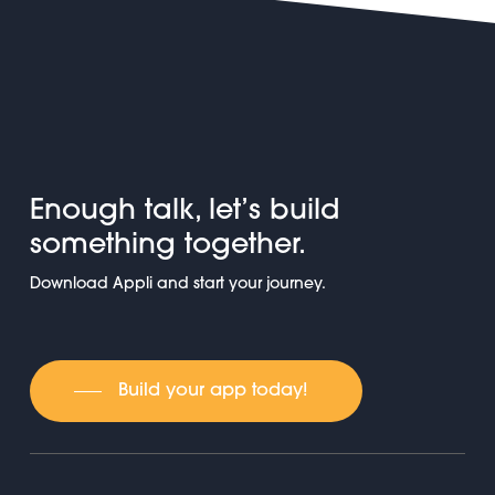
Enough talk, let’s build
something together.
Download Appli and start your journey.
Build your app today!