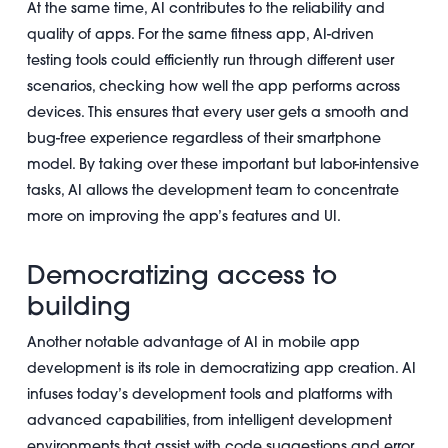
At the same time, AI contributes to the reliability and
quality of apps. For the same fitness app, AI-driven
testing tools could efficiently run through different user
scenarios, checking how well the app performs across
devices. This ensures that every user gets a smooth and
bug-free experience regardless of their smartphone
model. By taking over these important but labor-intensive
tasks, AI allows the development team to concentrate
more on improving the app’s features and UI.
Democratizing access to
building
Another notable advantage of AI in mobile app
development is its role in democratizing app creation. AI
infuses today’s development tools and platforms with
advanced capabilities, from intelligent development
environments that assist with code suggestions and error