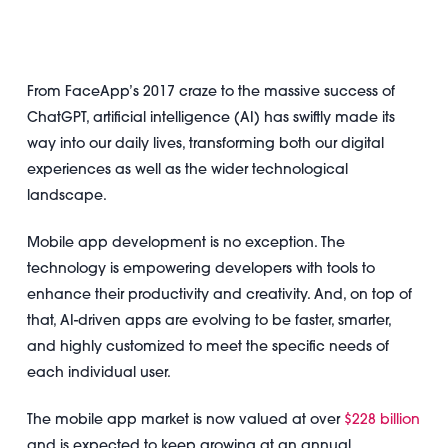
From FaceApp’s 2017 craze to the massive success of
ChatGPT, artificial intelligence (AI) has swiftly made its
way into our daily lives, transforming both our digital
experiences as well as the wider technological
landscape.
Mobile app development is no exception. The
technology is empowering developers with tools to
enhance their productivity and creativity. And, on top of
that, AI-driven apps are evolving to be faster, smarter,
and highly customized to meet the specific needs of
each individual user.
The mobile app market is now valued at over
$228 billion
and is expected to keep growing at an annual