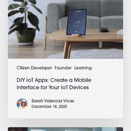
Your
IoT
Devices
Citizen Developer
Founder
Learning
DIY IoT Apps: Create a Mobile
Interface for Your IoT Devices
Sarah Valencia Vivas
December 18, 2025
Real-