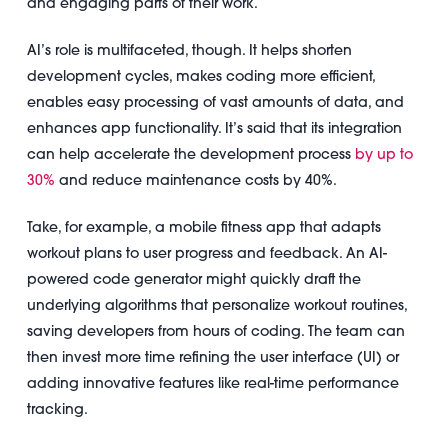
and engaging parts of their work.
AI’s role is multifaceted, though. It helps shorten
development cycles, makes coding more efficient,
enables easy processing of vast amounts of data, and
enhances app functionality. It’s said that its integration
can help accelerate the development process
by up to
30%
and reduce maintenance costs by 40%.
Take, for example, a mobile fitness app that adapts
workout plans to user progress and feedback. An AI-
powered code generator might quickly draft the
underlying algorithms that personalize workout routines,
saving developers from hours of coding. The team can
then invest more time refining the user interface (UI) or
adding innovative features like real-time performance
tracking.